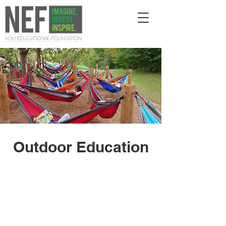
Outdoor Education