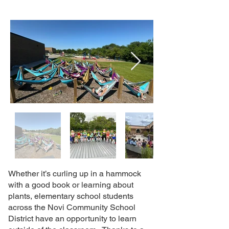
Whether it’s curling up in a hammock
with a good book or learning about
plants, elementary school students
across the Novi Community School
District have an opportunity to learn