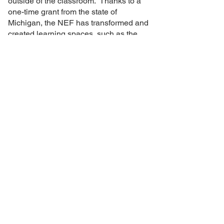
outside of the classroom. Thanks to a
one-time grant from the state of
Michigan, the NEF has transformed and
created learning spaces, such as the
hammock gardens, to allow teachers to
move beyond the traditional classroom.
An outdoor learning space is also being
built at Novi Middle School.
In collaboration with
24062 Taft Road, Novi Michigan 48375 |
(248) 449-1211
|
NEF@NOVIK12.ORG
© 2024 Novi Educational
Foundation. Powered by
Generous Donors Like You!